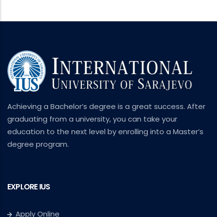
Achieving a Bachelor’s degree is a great success. After
graduating from a university, you can take your
education to the next level by enrolling into a Master’s
degree program.
EXPLORE IUS
Apply Online