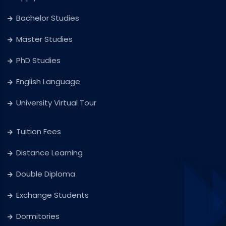
Bachelor Studies
Master Studies
PhD Studies
English Language
University Virtual Tour
Tuition Fees
Distance Learning
Double Diploma
Exchange Students
Dormitories