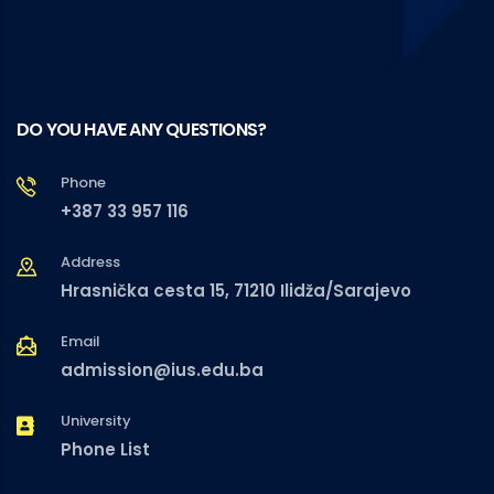
DO YOU HAVE ANY QUESTIONS?
Phone
+387 33 957 116
Address
Hrasnička cesta 15, 71210 Ilidža/Sarajevo
Email
admission@ius.edu.ba
University
Phone List